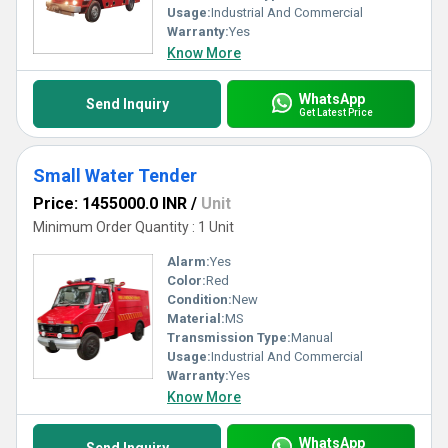
Usage:
Industrial And Commercial
Warranty:
Yes
Know More
WhatsApp
Send Inquiry
Get Latest Price
Small Water Tender
Price: 1455000.0 INR
/
Unit
Minimum Order Quantity : 1 Unit
Alarm:
Yes
Color:
Red
Condition:
New
Material:
MS
Transmission Type:
Manual
Usage:
Industrial And Commercial
Warranty:
Yes
Know More
WhatsApp