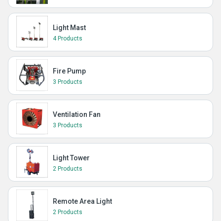
Light Mast
4 Products
Fire Pump
3 Products
Ventilation Fan
3 Products
Light Tower
2 Products
Remote Area Light
2 Products