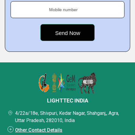
Mobile number
LIGHTTEC INDIA
4/22a/18e, Shivpuri, Kedar Nagar, Shahganj,, Agra,
Uttar Pradesh, 282010, India
Other Contact Details