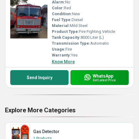
Alarm:
No
Color:
Red
Condition:
New
Fuel Type:
Diesel
Material:
Mild Steel
Product Type:
Fire Fighting Vehicle
Tank Capacity:
8000 Liter (L)
Transmission Type:
Automatic
Usage:
Fire
Warranty:
Yes
Know More
WhatsApp
Send Inquiry
Get Latest Price
Explore More Categories
Gas Detector
1 Products