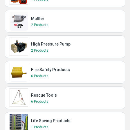
Muffler
2 Products
High Pressure Pump
2 Products
Fire Safety Products
6 Products
Rescue Tools
6 Products
Life Saving Products
1 Products