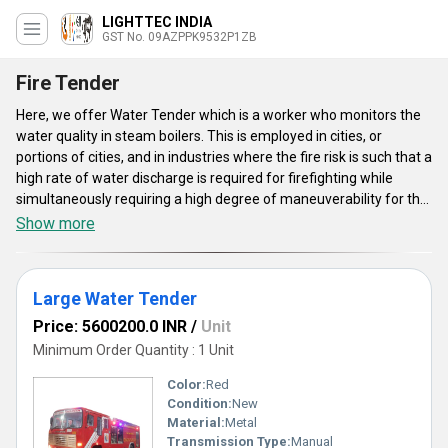
LIGHTTEC INDIA
GST No. 09AZPPK9532P1ZB
Fire Tender
Here, we offer Water Tender which is a worker who monitors the
water quality in steam boilers. This is employed in cities, or
portions of cities, and in industries where the fire risk is such that a
high rate of water discharge is required for firefighting while
simultaneously requiring a high degree of maneuverability for the
fire appliance. Water Tender is available in huge ranges like Large
Show more
Water Tender, Small Water Tender, Combined DCP Tender, and
much more. This is with a water tank that is used specifically for
extinguishing fires. This tender is very effective and economical
Large Water Tender
and safe to utilize.
Price: 5600200.0 INR
/
Unit
Minimum Order Quantity : 1 Unit
Color:
Red
Condition:
New
Material:
Metal
Transmission Type:
Manual