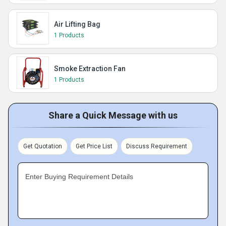
Air Lifting Bag
1 Products
Smoke Extraction Fan
1 Products
Share a Quick Message with us
Get Quotation
Get Price List
Discuss Requirement
Enter Buying Requirement Details