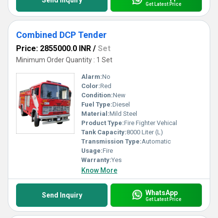
Send Inquiry
Get Latest Price
Combined DCP Tender
Price: 2855000.0 INR
/
Set
Minimum Order Quantity : 1 Set
Alarm:
No
Color:
Red
Condition:
New
Fuel Type:
Diesel
Material:
Mild Steel
Product Type:
Fire Fighter Vehical
Tank Capacity:
8000 Liter (L)
Transmission Type:
Automatic
Usage:
Fire
Warranty:
Yes
Know More
WhatsApp
Send Inquiry
Get Latest Price