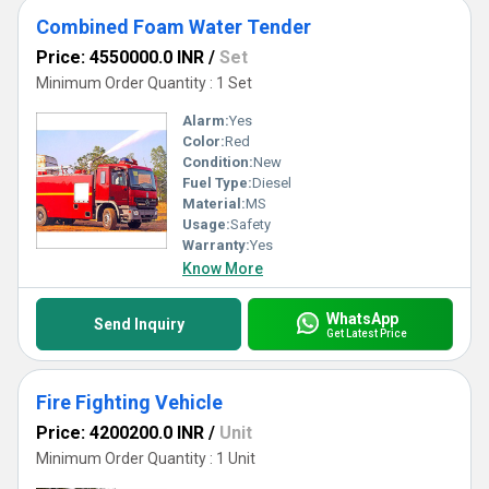
Combined Foam Water Tender
Price: 4550000.0 INR
/
Set
Minimum Order Quantity : 1 Set
Alarm:
Yes
Color:
Red
Condition:
New
Fuel Type:
Diesel
Material:
MS
Usage:
Safety
Warranty:
Yes
Know More
WhatsApp
Send Inquiry
Get Latest Price
Fire Fighting Vehicle
Price: 4200200.0 INR
/
Unit
Minimum Order Quantity : 1 Unit