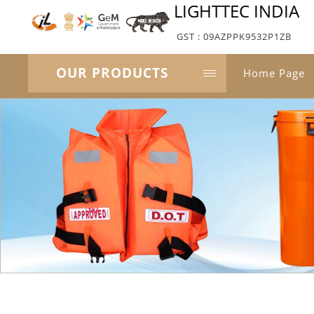
LIGHTTEC INDIA
GST : 09AZPPK9532P1ZB
OUR PRODUCTS
Home Page