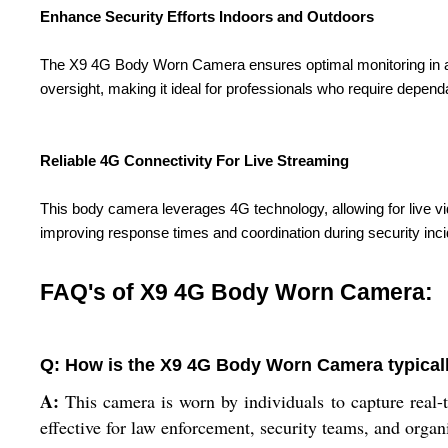
Enhance Security Efforts Indoors and Outdoors
The X9 4G Body Worn Camera ensures optimal monitoring in a varie
oversight, making it ideal for professionals who require depend
Reliable 4G Connectivity For Live Streaming
This body camera leverages 4G technology, allowing for live vi
improving response times and coordination during security inci
FAQ's of X9 4G Body Worn Camera:
Q: How is the X9 4G Body Worn Camera typicall
A:
This camera is worn by individuals to capture real-tim
effective for law enforcement, security teams, and orga