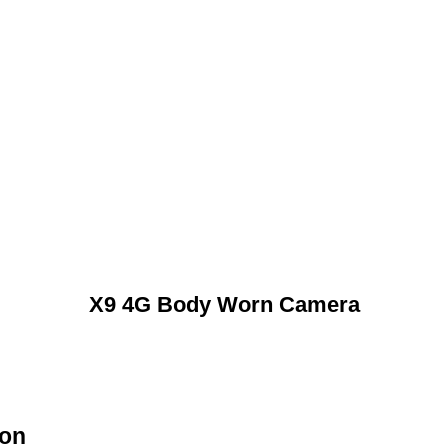
X9 4G Body Worn Camera
ion