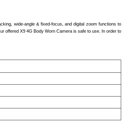
ing, wide-angle & fixed-focus, and digital zoom functions to
ur offered X9 4G Body Worn Camera is safe to use. In order to