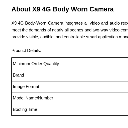
About X9 4G Body Worn Camera
X9 4G Body-Worn Camera integrates all video and audio recor
meet the demands of nearly all scenes and two-way video comm
provide visible, audible, and controllable smart application man
Product Details:
Minimum Order Quantity
Brand
Image Format
Model Name/Number
Booting Time