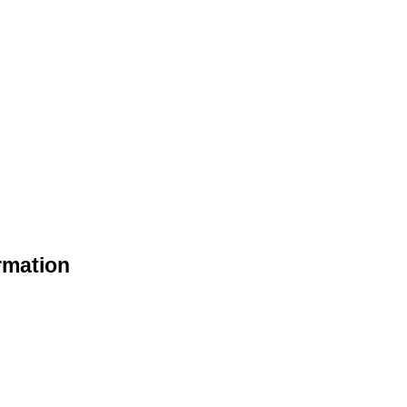
rmation