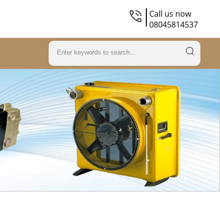
Call us now
08045814537