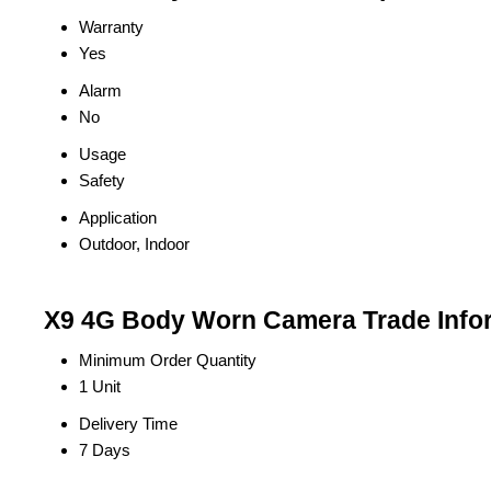
Warranty
Yes
Alarm
No
Usage
Safety
Application
Outdoor, Indoor
X9 4G Body Worn Camera Trade Info
Minimum Order Quantity
1 Unit
Delivery Time
7 Days