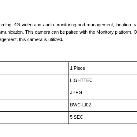
ding, 4G video and audio monitoring and management, location track
unication. This camera can be paired with the Monitory platform. O
agement, this camera is utilized.
1 Piece
LIGHTTEC
JPEG
BWC-LI02
5 SEC