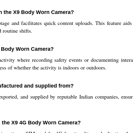
ith the X9 Body Worn Camera?
tage and facilitates quick content uploads. This feature aids
routine shifts.
4G Body Worn Camera?
tivity where recording safety events or documenting interac
ss of whether the activity is indoors or outdoors.
factured and supplied from?
rted, and supplied by reputable Indian companies, ensur
ing the X9 4G Body Worn Camera?