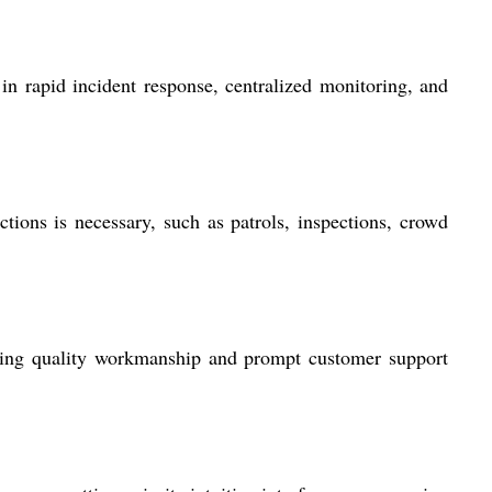
 in rapid incident response, centralized monitoring, and
tions is necessary, such as patrols, inspections, crowd
ing quality workmanship and prompt customer support