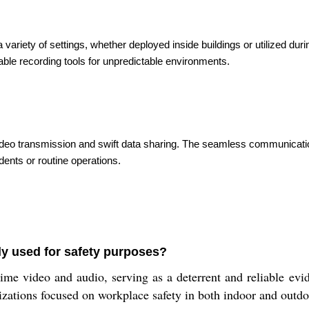
ty of settings, whether deployed inside buildings or utilized during f
able recording tools for unpredictable environments.
deo transmission and swift data sharing. The seamless communication e
dents or routine operations.
y used for safety purposes?
e video and audio, serving as a deterrent and reliable evidenc
nizations focused on workplace safety in both indoor and outd