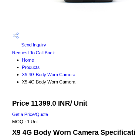
Send Inquiry
Request To Call Back
Home
Products
X9 4G Body Worn Camera
X9 4G Body Worn Camera
Price 11399.0 INR
/ Unit
Get a Price/Quote
MOQ :
1 Unit
X9 4G Body Worn Camera Specificat