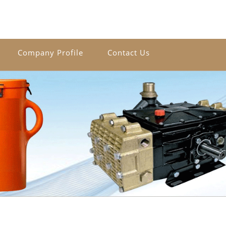
Company Profile
Contact Us