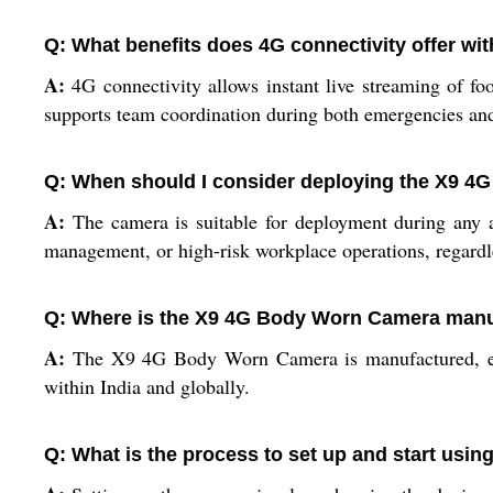
Q: What benefits does 4G connectivity offer w
A:
4G connectivity allows instant live streaming of foo
supports team coordination during both emergencies and 
Q: When should I consider deploying the X9 
A:
The camera is suitable for deployment during any ac
management, or high-risk workplace operations, regardle
Q: Where is the X9 4G Body Worn Camera manu
A:
The X9 4G Body Worn Camera is manufactured, expo
within India and globally.
Q: What is the process to set up and start us