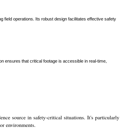
ield operations. Its robust design facilitates effective safety
nsures that critical footage is accessible in real-time,
e source in safety-critical situations. It's particularly
oor environments.