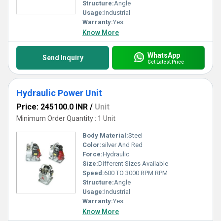
Structure:
Angle
Usage:
Industrial
Warranty:
Yes
Know More
WhatsApp
Send Inquiry
Get Latest Price
Hydraulic Power Unit
Price: 245100.0 INR
/
Unit
Minimum Order Quantity : 1 Unit
Body Material:
Steel
Color:
silver And Red
Force:
Hydraulic
Size:
Different Sizes Available
Speed:
600 TO 3000 RPM RPM
Structure:
Angle
Usage:
Industrial
Warranty:
Yes
Know More