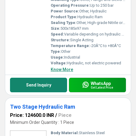
Operating Pressure:
Up to 250 bar
Power Source:
Other, Hydraulic
Product Type:
Hydraulic Ram
Sealing Type:
Other, High-grade Nitrile or Polyurethane Seals
Size:
500x185x97 mm
Speed:
Variable depending on hydraulic flow
Structure:
Single Acting
Temperature Range:
-20Â°C to +80Â°C
Type:
Other
Usage:
Industrial
Voltage:
Hydraulic, not electric powered
Know More
WhatsApp
Send Inquiry
Get Latest Price
Two Stage Hydraulic Ram
Price: 124600.0 INR
/
Piece
Minimum Order Quantity : 1 Piece
Body Material:
Stainless Steel